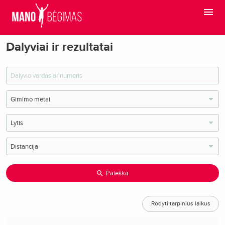
Dalyviai ir rezultatai
Paieška
Rodyti tarpinius laikus
O