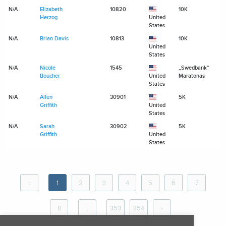
N/A
Elizabeth
10820
10K
N
Herzog
United
States
N/A
Brian Davis
10813
10K
N
United
States
N/A
Nicole
1545
„Swedbank“
N
Boucher
United
Maratonas
States
N/A
Allen
30901
5K
N
Griffith
United
States
N/A
Sarah
30902
5K
N
Griffith
United
States
‹
1
2
3
4
5
6
7
8
...
353
354
›