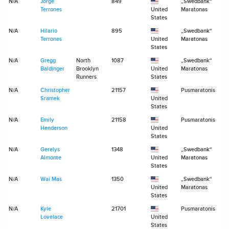
N/A
Jorge
849
„Swedbank“
N
Terrones
United
Maratonas
States
N/A
Hilario
895
„Swedbank“
N
Terrones
United
Maratonas
States
N/A
Gregg
North
1087
„Swedbank“
N
Baldinger
Brooklyn
United
Maratonas
Runners
States
N/A
Christopher
21157
Pusmaratonis
N
Sramek
United
States
N/A
Emily
21158
Pusmaratonis
N
Henderson
United
States
N/A
Gerelys
1348
„Swedbank“
N
Almonte
United
Maratonas
States
N/A
Wai Mas
1350
„Swedbank“
N
United
Maratonas
States
N/A
Kyle
21701
Pusmaratonis
N
Lovelace
United
States