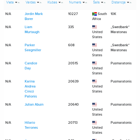
Vieta
Vardas
Klubas
Numeris
Šalis
Distancija
l
N/A
Jordin Mark
10227
South
10K
N
Borer
Africa
N/A
Liam
335
„Swedbank“
N
Murtaugh
United
Maratonas
States
N/A
Parker
608
„Swedbank“
N
Seegmiller
United
Maratonas
States
N/A
Candice
20515
Pusmaratonis
N
Day
United
States
N/A
Karina
20639
Pusmaratonis
N
Andrea
United
Cincci
States
Palionis
N/A
Julian Abuin
20640
Pusmaratonis
N
United
States
N/A
Hilario
20713
Pusmaratonis
N
Terrones
United
States